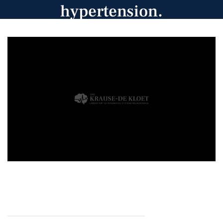
hypertension.