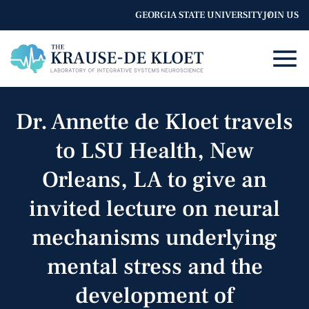
GEORGIA STATE UNIVERSITY
JOIN US
Dr. Annette de Kloet travels
to LSU Health, New
Orleans, LA to give an
invited lecture on neural
mechanisms underlying
mental stress and the
development of