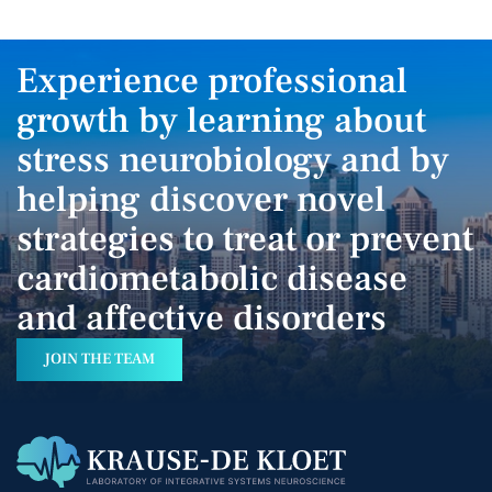
Experience professional
growth by learning about
stress neurobiology and by
helping discover novel
strategies to treat or prevent
cardiometabolic disease
and affective disorders
JOIN THE TEAM