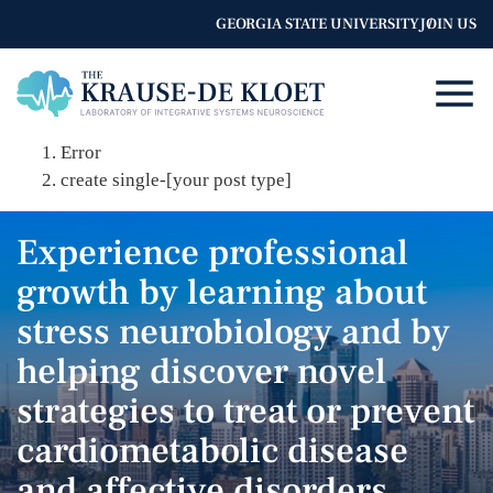
GEORGIA STATE UNIVERSITY
JOIN US
Error
create single-[your post type]
Experience professional
growth by learning about
stress neurobiology and by
helping discover novel
strategies to treat or prevent
cardiometabolic disease
and affective disorders