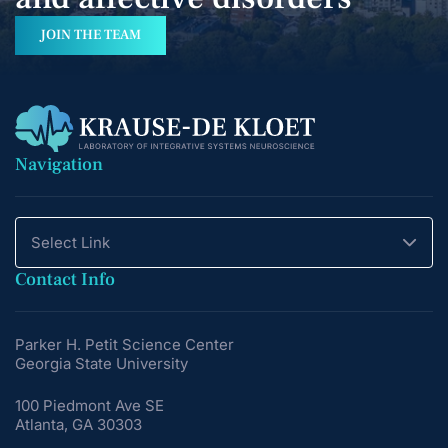
JOIN THE TEAM
Navigation
Select Link
Contact Info
Parker H. Petit Science Center
Georgia State University
100 Piedmont Ave SE
Atlanta, GA 30303