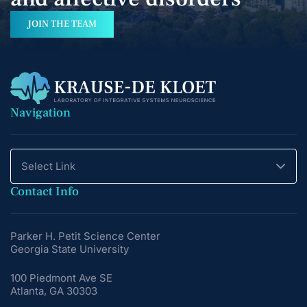
JOIN THE TEAM
Navigation
Select Link
Contact Info
Parker H. Petit Science Center
Georgia State University
100 Piedmont Ave SE
Atlanta, GA 30303