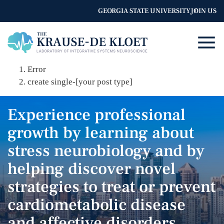
GEORGIA STATE UNIVERSITY
JOIN US
Error
create single-[your post type]
Experience professional
growth by learning about
stress neurobiology and by
helping discover novel
strategies to treat or prevent
cardiometabolic disease
and affective disorders