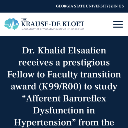
GEORGIA STATE UNIVERSITY
JOIN US
Dr. Khalid Elsaafien
receives a prestigious
Fellow to Faculty transition
award (K99/R00) to study
“Afferent Baroreflex
Dysfunction in
Hypertension” from the