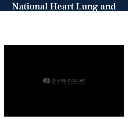
National Heart Lung and
Blood Institute.
Congratulations, Khalid!