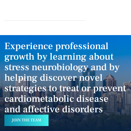
Experience professional
growth by learning about
stress neurobiology and by
helping discover novel
strategies to treat or prevent
cardiometabolic disease
and affective disorders
JOIN THE TEAM