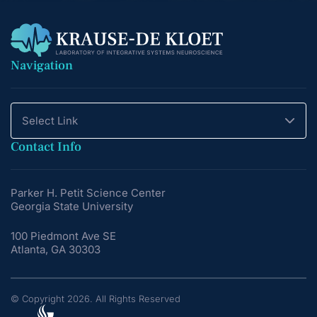
Navigation
Select Link
Contact Info
Parker H. Petit Science Center
Georgia State University
100 Piedmont Ave SE
Atlanta, GA 30303
© Copyright 2026. All Rights Reserved