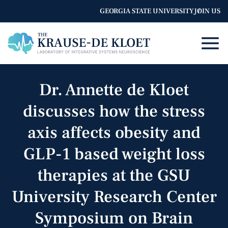
GEORGIA STATE UNIVERSITY
JOIN US
Dr. Annette de Kloet
discusses how the stress
axis affects obesity and
GLP-1 based weight loss
therapies at the GSU
University Research Center
Symposium on Brain