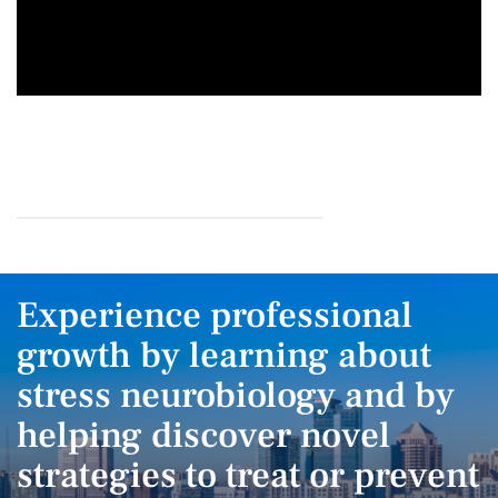
Experience professional
growth by learning about
stress neurobiology and by
helping discover novel
strategies to treat or prevent