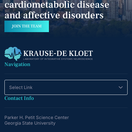
cardiometabolic disease
and affective disorders
JOIN THE TEAM
Navigation
Select Link
Contact Info
Parker H. Petit Science Center
Georgia State University