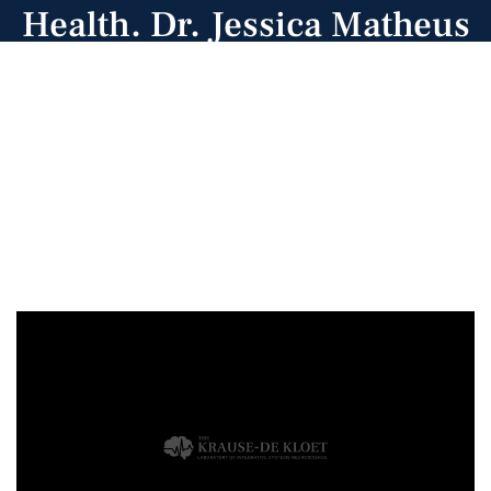
Health. Dr. Jessica Matheus
de Sa, Dominque Johnson,
and Jeremiah Issac
(subbing for Dr. Carly
Vincent gave poster
presentations).